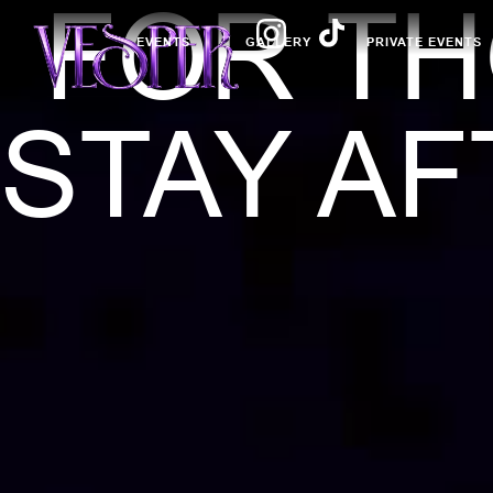
FOR T
EVENTS
GALLERY
PRIVATE EVENTS
STAY AF