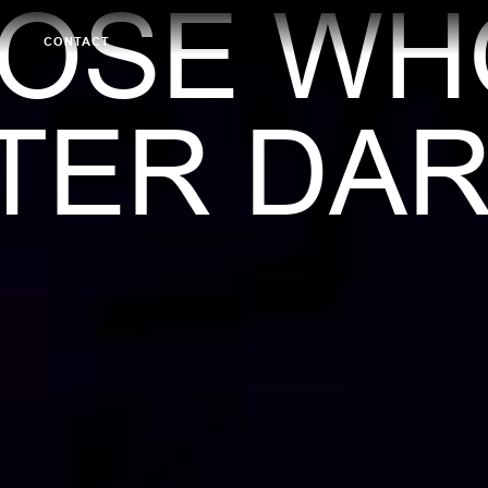
HOSE WH
CONTACT
TER DAR